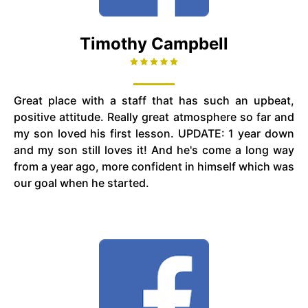
Timothy Campbell
Great place with a staff that has such an upbeat,
positive attitude. Really great atmosphere so far and
my son loved his first lesson. UPDATE: 1 year down
and my son still loves it! And he's come a long way
from a year ago, more confident in himself which was
our goal when he started.