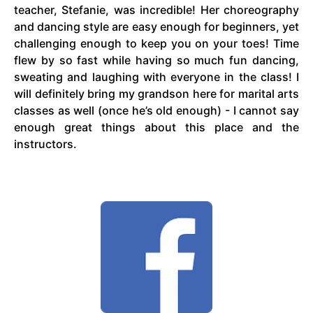
teacher, Stefanie, was incredible! Her choreography
and dancing style are easy enough for beginners, yet
challenging enough to keep you on your toes! Time
flew by so fast while having so much fun dancing,
sweating and laughing with everyone in the class! I
will definitely bring my grandson here for marital arts
classes as well (once he’s old enough) - I cannot say
enough great things about this place and the
instructors.