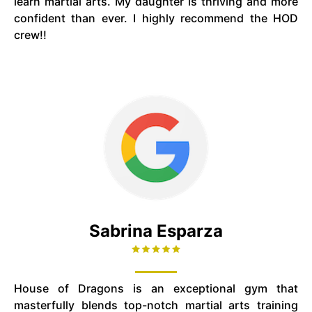
learn martial arts. My daughter is thriving and more
confident than ever. I highly recommend the HOD
crew!!
Sabrina Esparza
House of Dragons is an exceptional gym that
masterfully blends top-notch martial arts training