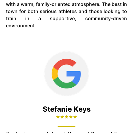
with a warm, family-oriented atmosphere. The best in
town for both serious athletes and those looking to
train in a supportive, community-driven
environment.
Stefanie Keys