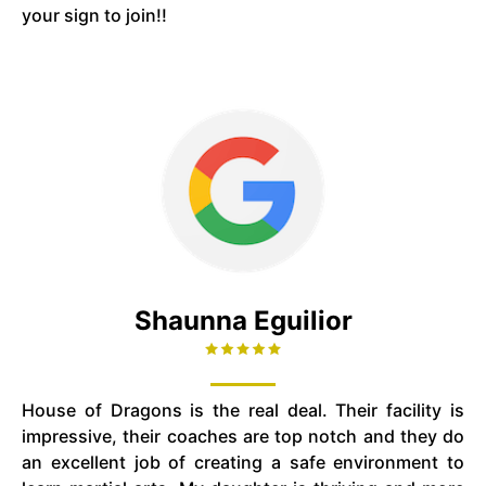
your sign to join!!
Shaunna Eguilior
House of Dragons is the real deal. Their facility is
impressive, their coaches are top notch and they do
an excellent job of creating a safe environment to