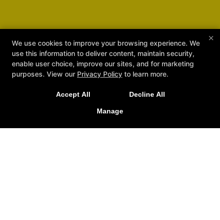
×
We use cookies to improve your browsing experience. We
use this information to deliver content, maintain security,
enable user choice, improve our sites, and for marketing
purposes. View our
Privacy Policy
to learn more.
Accept All
Decline All
NEW IN:
Official House of Dragon MMA
Merch is Here! Check it out at the school.
Manage