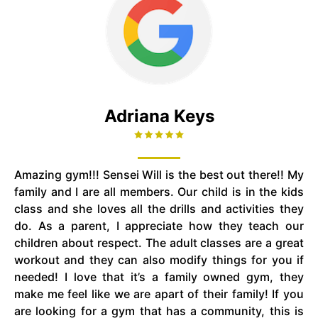
Adriana Keys
Amazing gym!!! Sensei Will is the best out there!! My
family and I are all members. Our child is in the kids
class and she loves all the drills and activities they
do. As a parent, I appreciate how they teach our
children about respect. The adult classes are a great
workout and they can also modify things for you if
needed! I love that it’s a family owned gym, they
make me feel like we are apart of their family! If you
are looking for a gym that has a community, this is