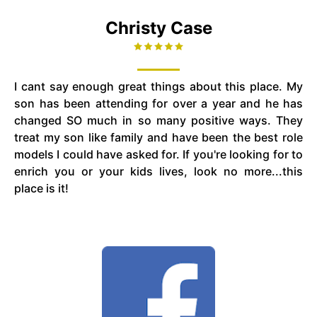
Christy Case
I cant say enough great things about this place. My
son has been attending for over a year and he has
changed SO much in so many positive ways. They
treat my son like family and have been the best role
models I could have asked for. If you're looking for to
enrich you or your kids lives, look no more...this
place is it!