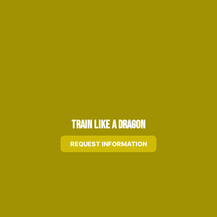
Train Like A Dragon
REQUEST INFORMATION