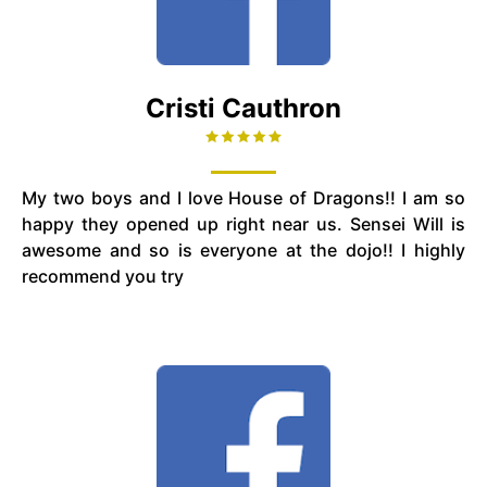
Cristi Cauthron
My two boys and I love House of Dragons!! I am so
happy they opened up right near us. Sensei Will is
awesome and so is everyone at the dojo!! I highly
recommend you try