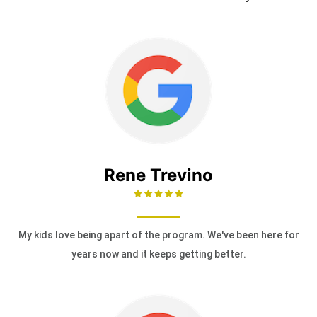
Rene Trevino
My kids love being apart of the program. We've been here for
years now and it keeps getting better.