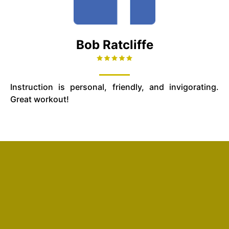
Bob Ratcliffe
Instruction is personal, friendly, and invigorating.
Great workout!