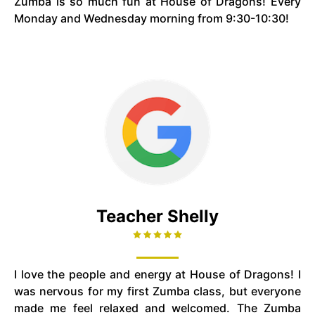
Zumba is so much fun at House of Dragons! Every
Monday and Wednesday morning from 9:30-10:30!
Teacher Shelly
I love the people and energy at House of Dragons! I
was nervous for my first Zumba class, but everyone
made me feel relaxed and welcomed. The Zumba