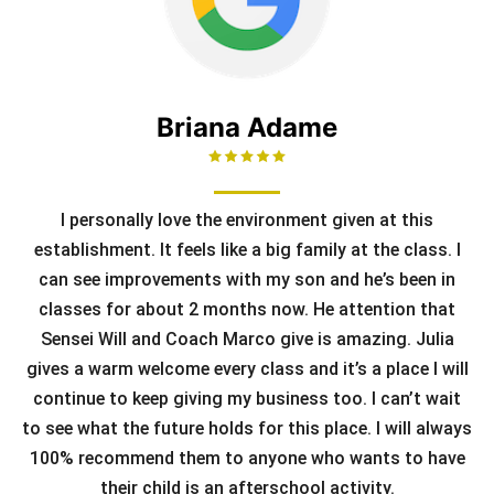
Briana Adame
I personally love the environment given at this
establishment. It feels like a big family at the class. I
can see improvements with my son and he’s been in
classes for about 2 months now. He attention that
Sensei Will and Coach Marco give is amazing. Julia
gives a warm welcome every class and it’s a place I will
continue to keep giving my business too. I can’t wait
to see what the future holds for this place. I will always
100% recommend them to anyone who wants to have
their child is an afterschool activity.