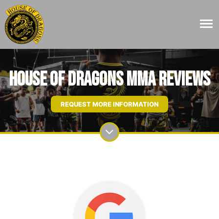
House Of Dragons MMA Reviews
REQUEST MORE INFORMATION