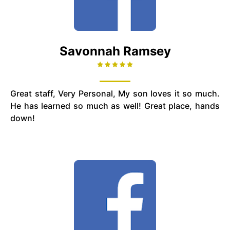
Savonnah Ramsey
Great staff, Very Personal, My son loves it so much.
He has learned so much as well! Great place, hands
down!