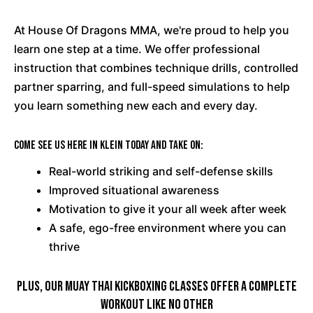
At House Of Dragons MMA, we're proud to help you
learn one step at a time. We offer professional
instruction that combines technique drills, controlled
partner sparring, and full-speed simulations to help
you learn something new each and every day.
Come see us here in Klein today and take on:
Real-world striking and self-defense skills
Improved situational awareness
Motivation to give it your all week after week
A safe, ego-free environment where you can
thrive
PLUS, Our Muay Thai Kickboxing Classes Offer A Complete
Workout Like No Other