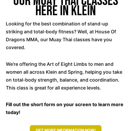
Our Muay Thai Classes
Here In Klein
Looking for the best combination of stand-up
striking and total-body fitness? Well, at House Of
Dragons MMA, our Muay Thai classes have you
covered.
We're offering the Art of Eight Limbs to men and
women all across Klein and Spring, helping you take
on total-body strength, balance, and coordination.
This class is great for all experience levels.
Fill out the short form on your screen to learn more
today!
GET MORE INFORMATION NOW!