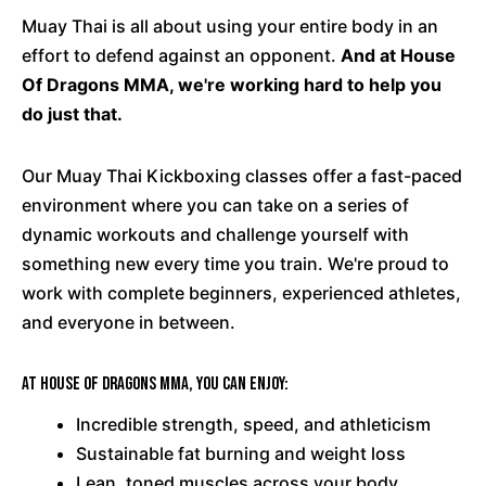
Muay Thai is all about using your entire body in an
effort to defend against an opponent.
And at House
Of Dragons MMA, we're working hard to help you
do just that.
Our Muay Thai Kickboxing classes offer a fast-paced
environment where you can take on a series of
dynamic workouts and challenge yourself with
something new every time you train. We're proud to
work with complete beginners, experienced athletes,
and everyone in between.
At House Of Dragons MMA, you can enjoy:
Incredible strength, speed, and athleticism
Sustainable fat burning and weight loss
Lean, toned muscles across your body