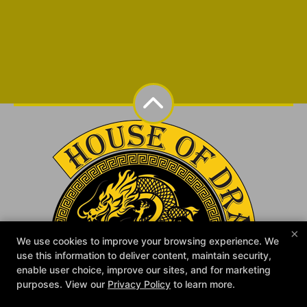
×
We use cookies to improve your browsing experience. We
use this information to deliver content, maintain security,
enable user choice, improve our sites, and for marketing
purposes. View our
Privacy Policy
to learn more.