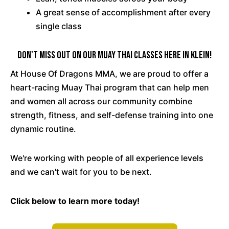
A great sense of accomplishment after every
single class
Don't Miss Out On Our Muay Thai Classes Here In Klein!
At House Of Dragons MMA, we are proud to offer a
heart-racing Muay Thai program that can help men
and women all across our community combine
strength, fitness, and self-defense training into one
dynamic routine.
We're working with people of all experience levels
and we can't wait for you to be next.
Click below to learn more today!