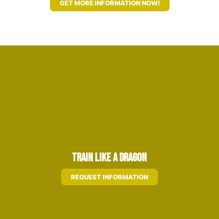
GET MORE INFORMATION NOW!
Train Like A Dragon
REQUEST INFORMATION