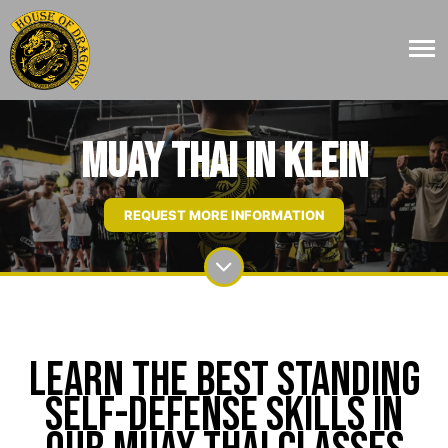
Muay Thai in Klein
REQUEST MORE INFORMATION
Learn The Best Standing
Self-Defense Skills In