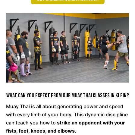
What Can You Expect From Our Muay Thai Classes in Klein?
Muay Thai is all about generating power and speed
with every limb of your body. This dynamic discipline
can teach you how to
strike an opponent with your
fists, feet, knees, and elbows.