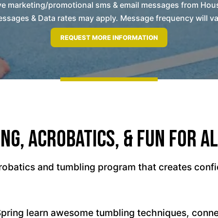
eive marketing/promotional sms & email messages from Hou
ssages & Data rates may apply. Message frequency will vary
ng, Acrobatics, & Fun For Al
obatics and tumbling program that creates confi
Spring learn awesome tumbling techniques, conn