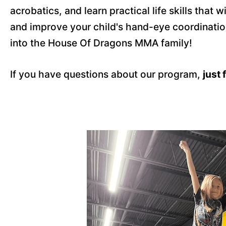
acrobatics, and learn practical life skills that
and improve your child's hand-eye coordinatio
into the House Of Dragons MMA family!
If you have questions about our program,
just 