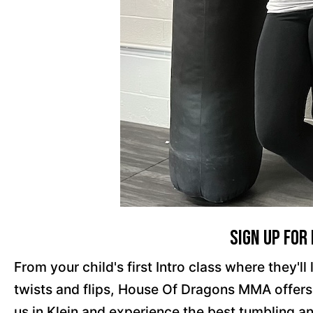
Sign Up For
From your child's first Intro class where they'
twists and flips, House Of Dragons MMA offers a
us in Klein and experience the best tumbling an