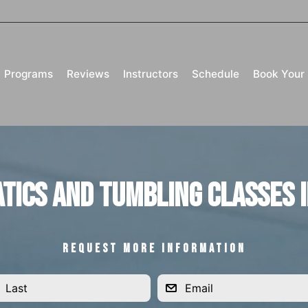
Programs
Reviews
Instructors
Schedule
Book Your 
tics and Tumbling Classes i
REQUEST MORE INFORMATION