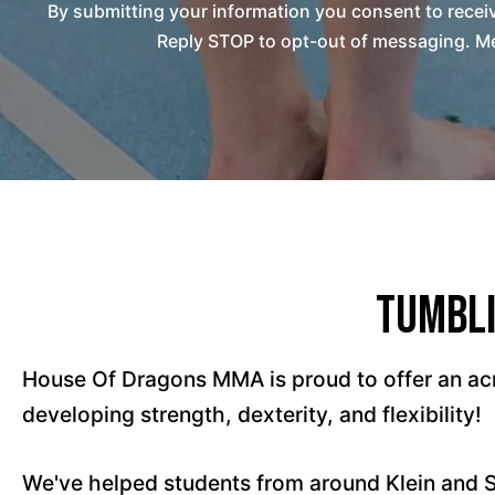
By submitting your information you consent to rec
Reply STOP to opt-out of messaging. Me
Tumbli
House Of Dragons MMA is proud to offer an acr
developing strength, dexterity, and flexibility!
We've helped students from around Klein and 