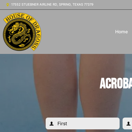
17552 STUEBNER AIRLINE RD, SPRING, TEXAS 77379
Home
Acroba