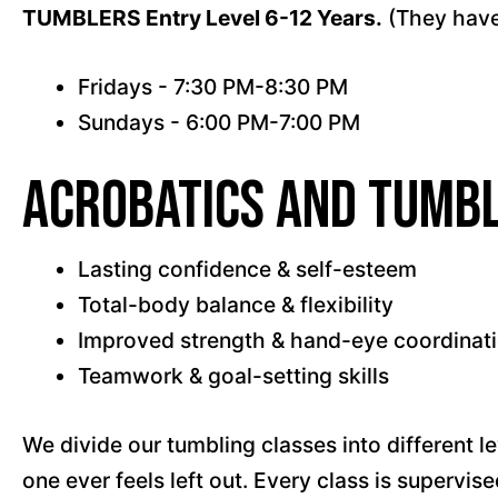
TUMBLERS Entry Level 6-12 Years.
(They have
Fridays - 7:30 PM-8:30 PM
Sundays - 6:00 PM-7:00 PM
Acrobatics and Tumbl
Lasting confidence & self-esteem
Total-body balance & flexibility
Improved strength & hand-eye coordinat
Teamwork & goal-setting skills
We divide our tumbling classes into different le
one ever feels left out. Every class is supervi