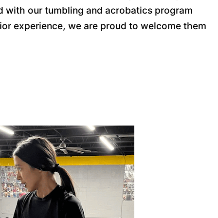
rted with our tumbling and acrobatics program
prior experience, we are proud to welcome them