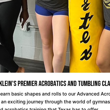
 Klein's Premier Acrobatics and Tumbling Cl
ll learn basic shapes and rolls to our Advanced Ac
n exciting journey through the world of gymnastic
d acrobatics training that Texas has to offer.