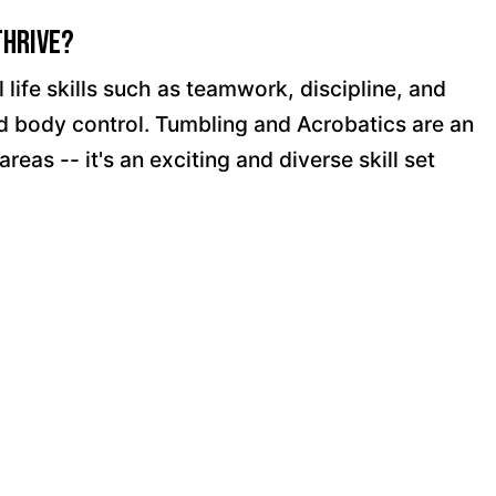
Thrive?
life skills such as teamwork, discipline, and
and body control. Tumbling and Acrobatics are an
as -- it's an exciting and diverse skill set