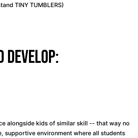
rstand TINY TUMBLERS)
d develop:
e alongside kids of similar skill -- that way no
afe, supportive environment where all students