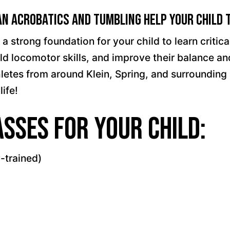
n Acrobatics and Tumbling Help Your Child 
trong foundation for your child to learn critical 
 build locomotor skills, and improve their balance 
es from around Klein, Spring, and surrounding are
life!
sses for your child:
-trained)