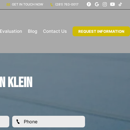
GET IN TOUCH NOW
(281) 763-0017
Evaluation
Blog
Contact Us
REQUEST INFORMATION
n Klein