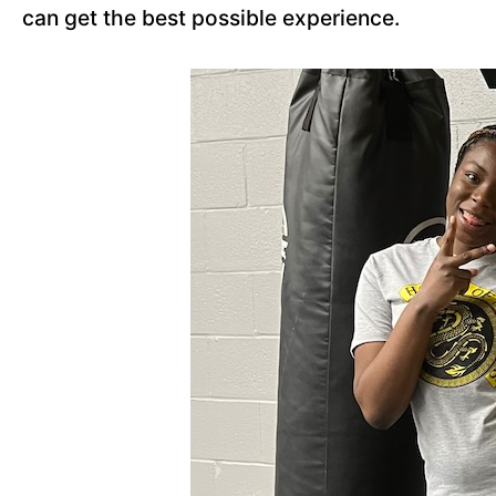
can get the best possible experience.