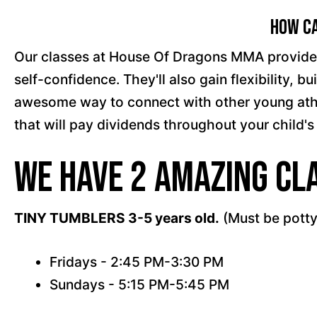
How Ca
Our classes at House Of Dragons MMA provide a s
self-confidence. They'll also gain flexibility,
awesome way to connect with other young athlet
that will pay dividends throughout your child's 
We have 2 amazing cla
TINY TUMBLERS 3-5 years old.
(Must be potty
Fridays - 2:45 PM-3:30 PM
Sundays - 5:15 PM-5:45 PM