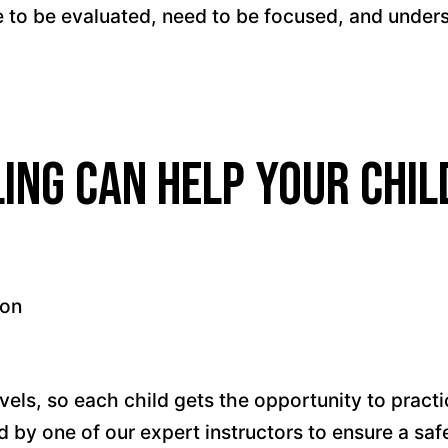
 to be evaluated, need to be focused, and unde
ing can help your chil
ion
vels, so each child gets the opportunity to practic
sed by one of our expert instructors to ensure a s