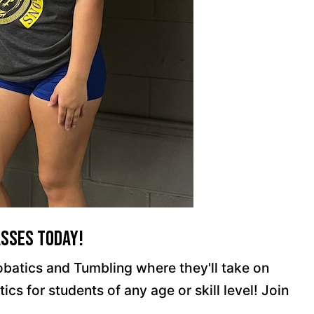
asses Today!
robatics and Tumbling where they'll take on
s for students of any age or skill level! Join