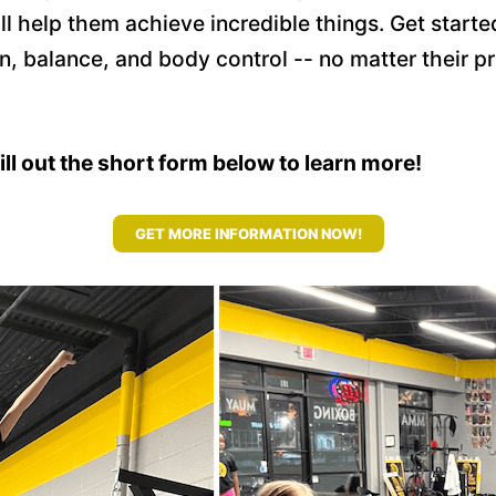
 will help them achieve incredible things. Get sta
n, balance, and body control -- no matter their 
fill out the short form below to learn more!
GET MORE INFORMATION NOW!