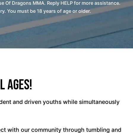
se Of Dragons MMA. Reply HELP for more assistance.
. You must be 18 years of age or older.
l Ages!
dent and driven youths while simultaneously
ect with our community through tumbling and