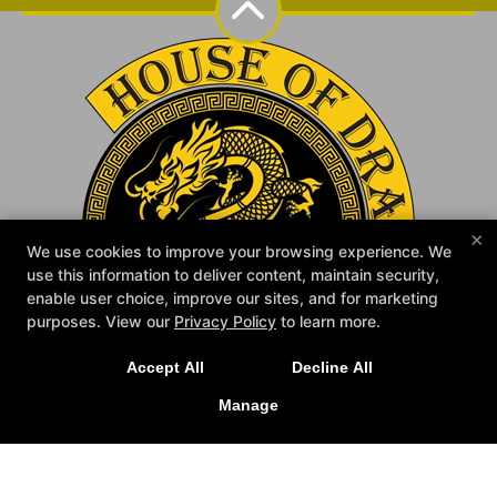
×
We use cookies to improve your browsing experience. We
use this information to deliver content, maintain security,
enable user choice, improve our sites, and for marketing
purposes. View our
Privacy Policy
to learn more.
Accept All
Decline All
NEW IN:
Official House of Dragon MMA
Merch is Here! Check it out at the school.
Manage
Home
Reviews
Instructors
Schedule
Book Your Evaluation
Blog
Contact Us
Follow Us