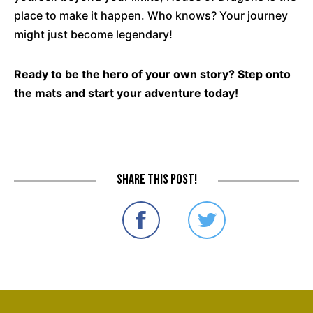
place to make it happen. Who knows? Your journey
might just become legendary!
Ready to be the hero of your own story? Step onto
the mats and start your adventure today!
Share this post!