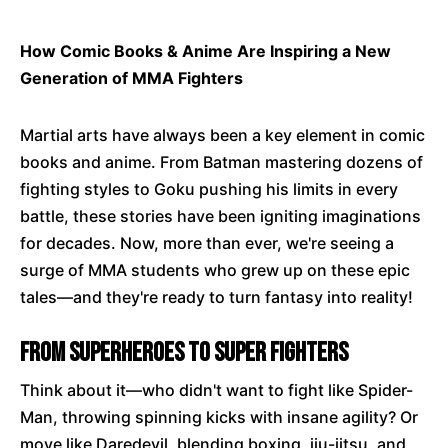
How Comic Books & Anime Are Inspiring a New
Generation of MMA Fighters
Martial arts have always been a key element in comic
books and anime. From Batman mastering dozens of
fighting styles to Goku pushing his limits in every
battle, these stories have been igniting imaginations
for decades. Now, more than ever, we're seeing a
surge of MMA students who grew up on these epic
tales—and they're ready to turn fantasy into reality!
From Superheroes to Super Fighters
Think about it—who didn't want to fight like Spider-
Man, throwing spinning kicks with insane agility? Or
move like Daredevil, blending boxing, jiu-jitsu, and