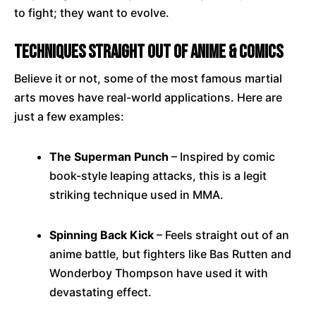
to fight; they want to evolve.
Techniques Straight Out of Anime & Comics
Believe it or not, some of the most famous martial
arts moves have real-world applications. Here are
just a few examples:
The Superman Punch
– Inspired by comic
book-style leaping attacks, this is a legit
striking technique used in MMA.
Spinning Back Kick
– Feels straight out of an
anime battle, but fighters like Bas Rutten and
Wonderboy Thompson have used it with
devastating effect.