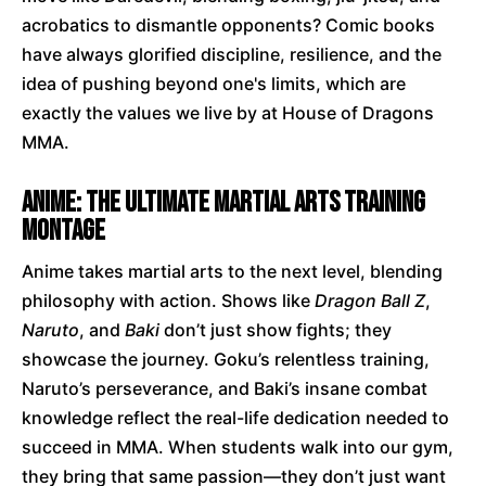
acrobatics to dismantle opponents? Comic books
have always glorified discipline, resilience, and the
idea of pushing beyond one's limits, which are
exactly the values we live by at House of Dragons
MMA.
Anime: The Ultimate Martial Arts Training
Montage
Anime takes martial arts to the next level, blending
philosophy with action. Shows like
Dragon Ball Z
,
Naruto
, and
Baki
don’t just show fights; they
showcase the journey. Goku’s relentless training,
Naruto’s perseverance, and Baki’s insane combat
knowledge reflect the real-life dedication needed to
succeed in MMA. When students walk into our gym,
they bring that same passion—they don’t just want