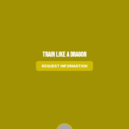
Train Like A Dragon
REQUEST INFORMATION