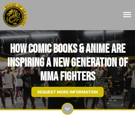
How Comic Books & Anime Are
Inspiring a New Generation of
MMA Fighters
REQUEST MORE INFORMATION