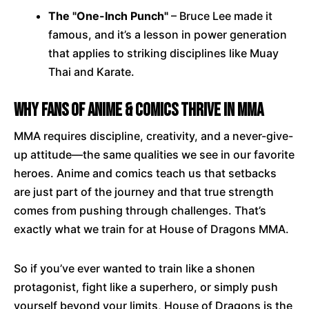
The "One-Inch Punch"
– Bruce Lee made it
famous, and it’s a lesson in power generation
that applies to striking disciplines like Muay
Thai and Karate.
Why Fans of Anime & Comics Thrive in MMA
MMA requires discipline, creativity, and a never-give-
up attitude—the same qualities we see in our favorite
heroes. Anime and comics teach us that setbacks
are just part of the journey and that true strength
comes from pushing through challenges. That’s
exactly what we train for at House of Dragons MMA.
So if you’ve ever wanted to train like a shonen
protagonist, fight like a superhero, or simply push
yourself beyond your limits, House of Dragons is the